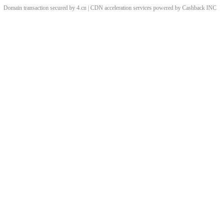
Domain transaction secured by 4.cn | CDN acceleration services powered by
Cashback
INC