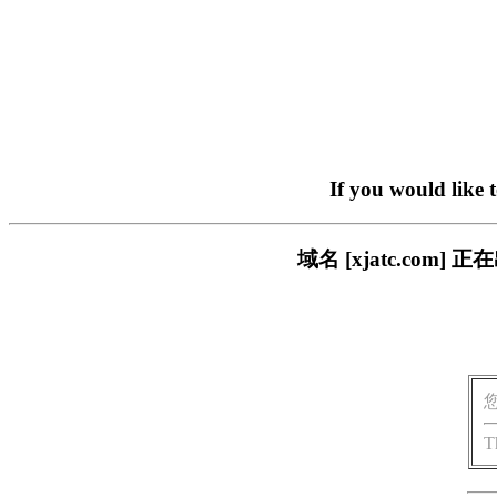
If you would like 
域名 [xjatc.co
T