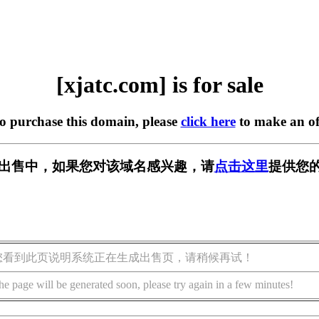
[xjatc.com] is for sale
to purchase this domain, please
click here
to make an of
m] 正在出售中，如果您对该域名感兴趣，请
点击这里
提供您的
您看到此页说明系统正在生成出售页，请稍候再试！
he page will be generated soon, please try again in a few minutes!