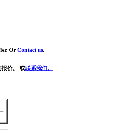
fer. Or
Contact us
.
报价。 或
联系我们。