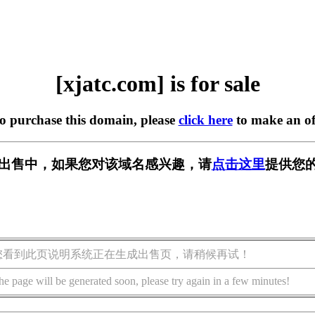
[xjatc.com] is for sale
to purchase this domain, please
click here
to make an of
m] 正在出售中，如果您对该域名感兴趣，请
点击这里
提供您的
您看到此页说明系统正在生成出售页，请稍候再试！
he page will be generated soon, please try again in a few minutes!