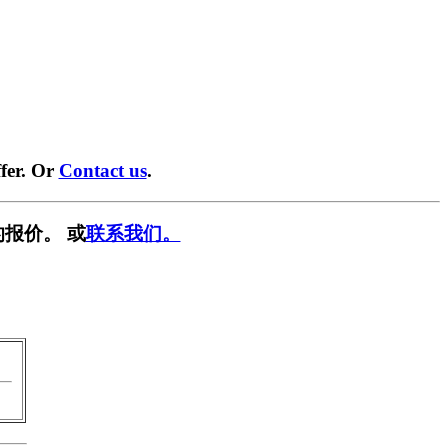
fer. Or
Contact us
.
报价。 或
联系我们。