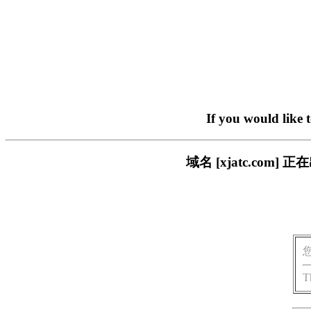
If you would like 
域名 [xjatc.co
T