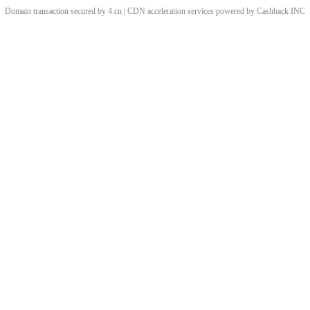
Domain transaction secured by 4.cn | CDN acceleration services powered by
Cashback
INC