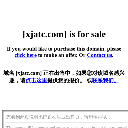
[xjatc.com] is for sale
If you would like to purchase this domain, please
click here
to make an offer. Or
Contact us
.
域名 [xjatc.com] 正在出售中，如果您对该域名感兴
趣，请
点击这里
提供您的报价。 或
联系我们。
您看到此页说明系统正在生成出售页，请稍候再试！
The page will be generated soon, please try again in a few minutes!