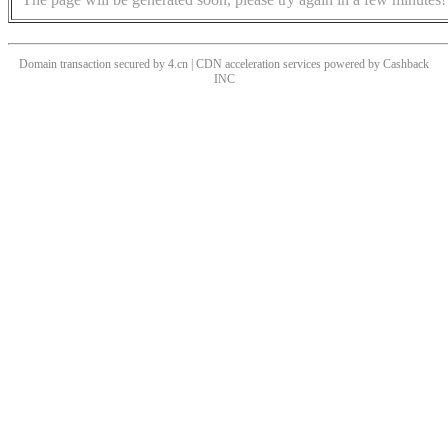
Domain transaction secured by 4.cn | CDN acceleration services powered by
Cashback
INC