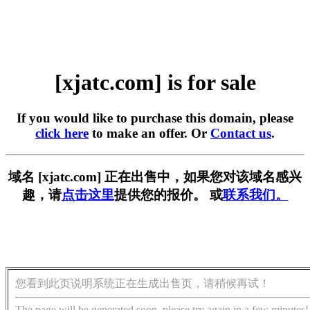
[xjatc.com] is for sale
If you would like to purchase this domain, please
click here
to make an offer. Or
Contact us
.
域名 [xjatc.com] 正在出售中，如果您对该域名感兴
趣，请
点击这里
提供您的报价。 或
联系我们。
您看到此页说明系统正在生成出售页，请稍候再试！
The page will be generated soon, please try again in a few minutes!