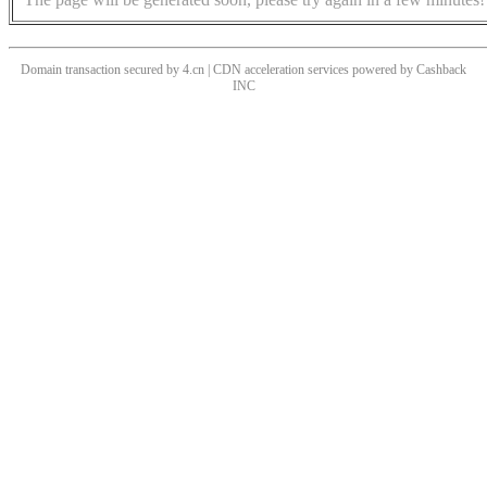
Domain transaction secured by 4.cn | CDN acceleration services powered by
Cashback
INC