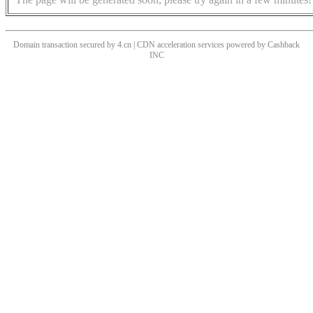
Domain transaction secured by 4.cn | CDN acceleration services powered by
Cashback
INC