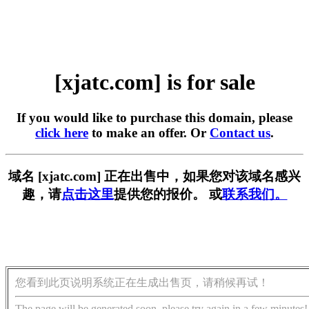
[xjatc.com] is for sale
If you would like to purchase this domain, please
click here
to make an offer. Or
Contact us
.
域名 [xjatc.com] 正在出售中，如果您对该域名感兴
趣，请
点击这里
提供您的报价。 或
联系我们。
您看到此页说明系统正在生成出售页，请稍候再试！
The page will be generated soon, please try again in a few minutes!