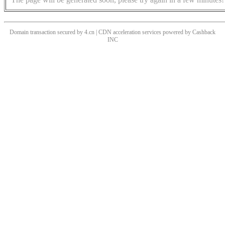
Domain transaction secured by 4.cn | CDN acceleration services powered by
Cashback
INC