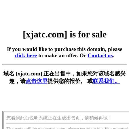
[xjatc.com] is for sale
If you would like to purchase this domain, please
click here
to make an offer. Or
Contact us
.
域名 [xjatc.com] 正在出售中，如果您对该域名感兴
趣，请
点击这里
提供您的报价。 或
联系我们。
您看到此页说明系统正在生成出售页，请稍候再试！
The page will be generated soon, please try again in a few minutes!