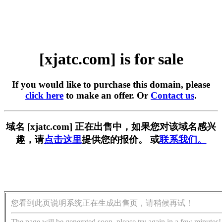
[xjatc.com] is for sale
If you would like to purchase this domain, please
click here
to make an offer. Or
Contact us
.
域名 [xjatc.com] 正在出售中，如果您对该域名感兴
趣，请
点击这里
提供您的报价。 或
联系我们。
您看到此页说明系统正在生成出售页，请稍候再试！
The page will be generated soon, please try again in a few minutes!