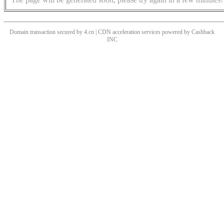
Domain transaction secured by 4.cn | CDN acceleration services powered by
Cashback
INC